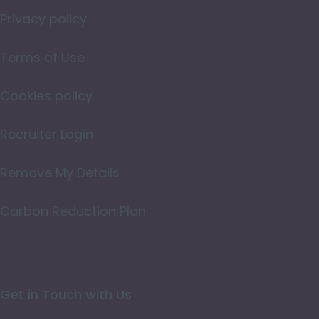
Norfolk
Privacy policy
Northamptonshire
Terms of Use
Northumberland
Cookies policy
Nottinghamshire
Oxfordshire
Recruiter Login
Rutland
Remove My Details
Shropshire
Carbon Reduction Plan
Somerset
Staffordshire
Suffolk
Get in Touch with Us
Surrey