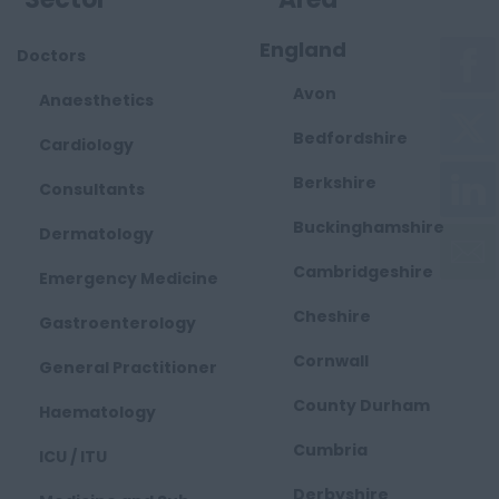
England
Doctors
Avon
Anaesthetics
Bedfordshire
Cardiology
Berkshire
Consultants
Buckinghamshire
Dermatology
Cambridgeshire
Emergency Medicine
Cheshire
Gastroenterology
Cornwall
General Practitioner
County Durham
Haematology
Cumbria
ICU / ITU
Derbyshire