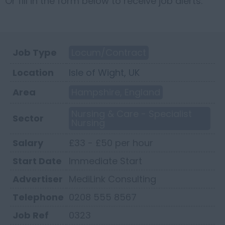
Or fill in the form below to receive job alerts.
Job Type
Locum/Contract
Location
Isle of Wight, UK
Area
Hampshire, England
Nursing & Care - Specialist
Sector
Nursing
Salary
£33 - £50 per hour
Start Date
Immediate Start
Advertiser
MediLink Consulting
Telephone
0208 555 8567
Job Ref
0323