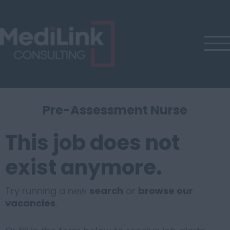
Pre-Assessment Nurse
This job does not
exist anymore.
Try running a new
search
or
browse our
vacancies
.