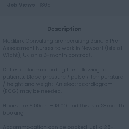
Job Views
1865
Description
MediLink Consulting are recruiting Band 5 Pre-
Assessment Nurses to work in Newport (Isle of
Wight), UK on a 3-month contract.
Duties include recording the following for
patients: Blood pressure / pulse / temperature
/ height and weight. An electrocardiogram
(ECG) may be needed.
Hours are 8:00am – 18:00 and this is a 3-month
booking.
Accommodation can be booked just a 25-