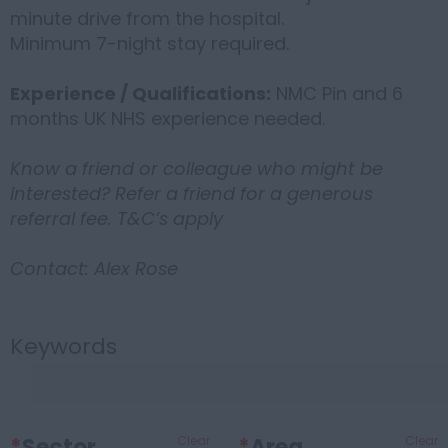
minute drive from the hospital.
Minimum 7-night stay required.
Experience / Qualifications:
NMC Pin and 6
months UK NHS experience needed.
Know a friend or colleague who might be
interested? Refer a friend for a generous
referral fee. T&C’s apply
Contact: Alex Rose
Keywords
*
Sector
Clear
*
Area
Clear