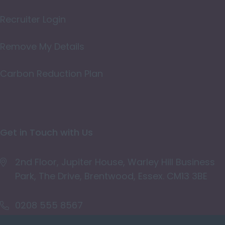
Oxfordshire
Recruiter Login
Rutland
Remove My Details
Shropshire
Carbon Reduction Plan
Somerset
Staffordshire
Suffolk
Get in Touch with Us
Surrey
East & West Sussex
2nd Floor, Jupiter House, Warley Hill Business
Park, The Drive, Brentwood, Essex. CM13 3BE
Tyne and Wear
Warwickshire
0208 555 8567
West Midlands