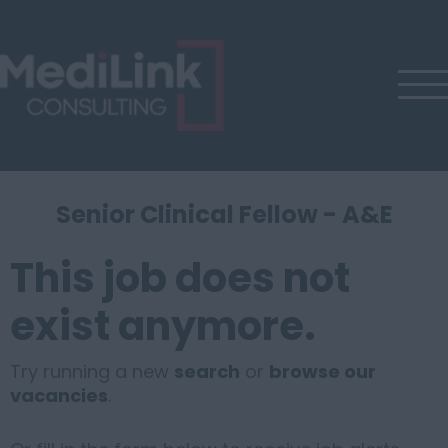
Senior Clinical Fellow - A&E
This job does not
exist anymore.
Try running a new
search
or
browse our
vacancies
.