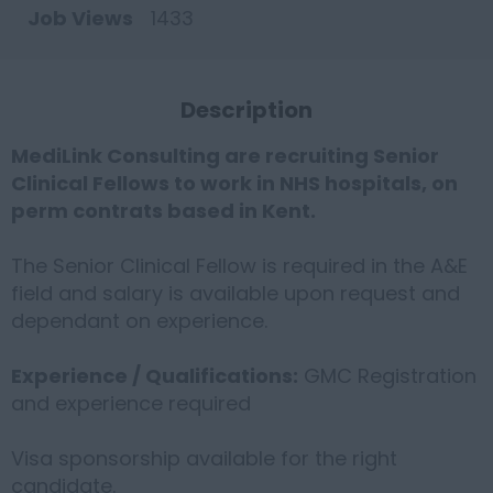
Job Views
1433
Description
MediLink Consulting are recruiting Senior
Clinical Fellows to work in NHS hospitals, on
perm contrats based in Kent.
The Senior Clinical Fellow is required in the A&E
field and salary is available upon request and
dependant on experience.
Experience / Qualifications:
GMC Registration
and experience required
Visa sponsorship available for the right
candidate.