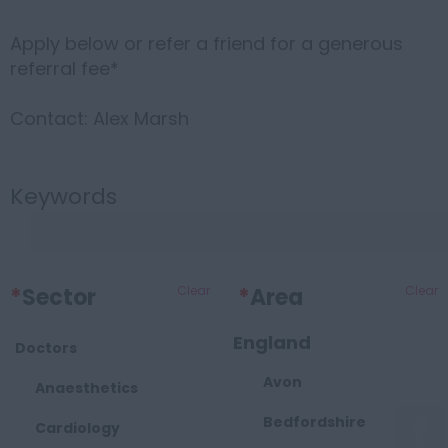
Apply below or refer a friend for a generous
referral fee*
Contact: Alex Marsh
Keywords
*
Sector
Clear
*
Area
Clear
England
Doctors
Avon
Anaesthetics
Bedfordshire
Cardiology