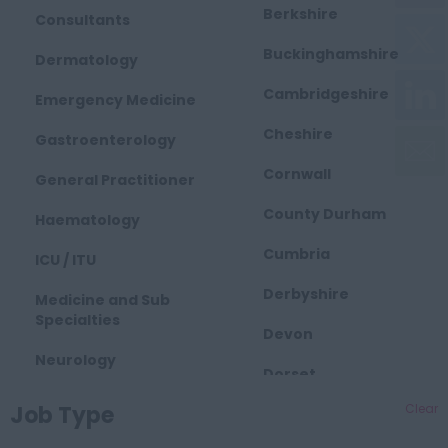
Berkshire
Consultants
Buckinghamshire
Dermatology
Cambridgeshire
Emergency Medicine
Cheshire
Gastroenterology
Cornwall
General Practitioner
County Durham
Haematology
Cumbria
ICU / ITU
Derbyshire
Medicine and Sub
Specialties
Devon
Neurology
Dorset
Obstetrics and
Job Type
Clear
East Midlands
Gynaecology