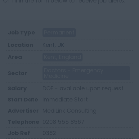
Or fill in the form below to receive job alerts.
Job Type
Permanent
Location
Kent, UK
Area
Kent, England
Doctors - Emergency
Sector
Medicine
Salary
DOE - available upon request
Start Date
Immediate Start
Advertiser
MediLink Consulting
Telephone
0208 555 8567
Job Ref
0382