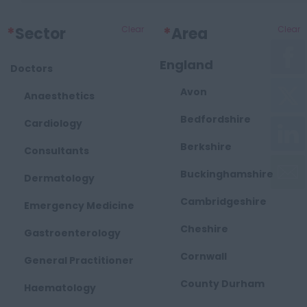
*
Sector
Clear
*
Area
Clear
England
Doctors
Avon
Anaesthetics
Bedfordshire
Cardiology
Berkshire
Consultants
Buckinghamshire
Dermatology
Cambridgeshire
Emergency Medicine
Cheshire
Gastroenterology
Cornwall
General Practitioner
County Durham
Haematology