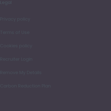
Legal
Merseyside
Norfolk
Privacy policy
Northamptonshire
Terms of Use
Northumberland
Cookies policy
Nottinghamshire
Oxfordshire
Recruiter Login
Rutland
Remove My Details
Shropshire
Carbon Reduction Plan
Somerset
Staffordshire
Suffolk