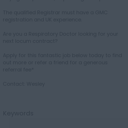
The qualified Registrar must have a GMC
registration and UK experience.
Are you a Respiratory Doctor looking for your
next locum contract?
Apply for this fantastic job below today to find
out more or refer a friend for a generous
referral fee*
Contact: Wesley
Keywords