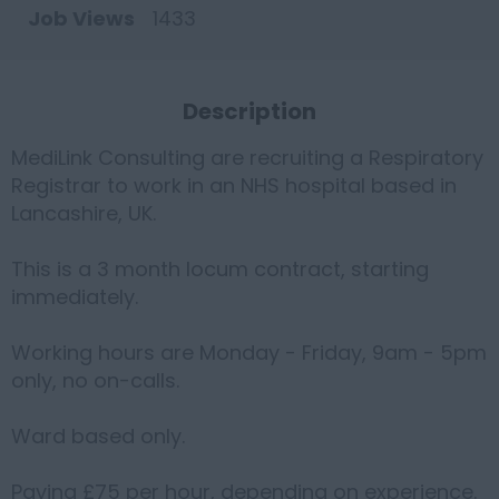
Job Views
1433
Description
MediLink Consulting are recruiting a Respiratory
Registrar to work in an NHS hospital based in
Lancashire, UK.
This is a 3 month locum contract, starting
immediately.
Working hours are Monday - Friday, 9am - 5pm
only, no on-calls.
Ward based only.
Paying £75 per hour, depending on experience.