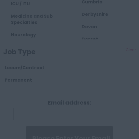
Cumbria
ICU / ITU
Derbyshire
Medicine and Sub
Specialties
Devon
Neurology
Dorset
Obstetrics and
Job Type
Clear
East Midlands
Gynaecology
Essex
Paediatrics
Locum/Contract
Gloucestershire
Palliative Care
Permanent
Hartlepool
Pathology
Manchester
Email address:
Psychiatry
Hampshire
Radiology
Hereford and
Surgical
Worcester