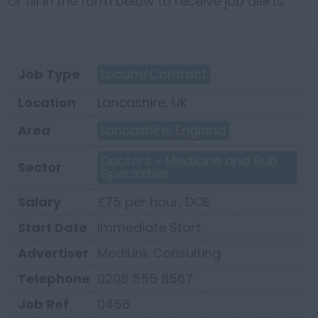
Or fill in the form below to receive job alerts.
Job Type
Locum/Contract
Location
Lancashire, UK
Area
Lancashire, England
Doctors - Medicine and Sub
Sector
Specialties
Salary
£75 per hour, DOE
Start Date
Immediate Start
Advertiser
MediLink Consulting
Telephone
0208 555 8567
Job Ref
0458