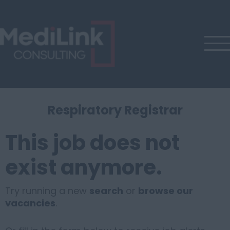
Respiratory Registrar
This job does not
exist anymore.
Try running a new
search
or
browse our
vacancies
.