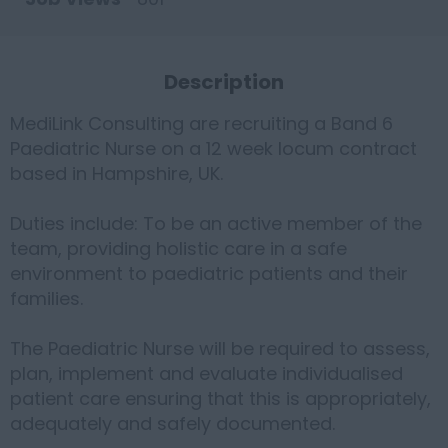
Description
MediLink Consulting are recruiting a Band 6
Paediatric Nurse on a 12 week locum contract
based in Hampshire, UK.
Duties include: To be an active member of the
team, providing holistic care in a safe
environment to paediatric patients and their
families.
The Paediatric Nurse will be required to assess,
plan, implement and evaluate individualised
patient care ensuring that this is appropriately,
adequately and safely documented.