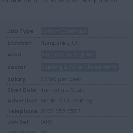
Or fill in the form below to receive job alerts.
Job Type
Locum/Contract
Location
Hampshire, UK
Area
Hampshire, England
Sector
Nursing & Care - Paediatrics
Salary
£2,100 per week
Start Date
Immediate Start
Advertiser
MediLink Consulting
Telephone
0208 555 8567
Job Ref
0061
Job Views
801