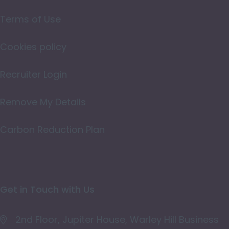
Northamptonshire
Terms of Use
Northumberland
Cookies policy
Nottinghamshire
Oxfordshire
Recruiter Login
Rutland
Remove My Details
Shropshire
Carbon Reduction Plan
Somerset
Staffordshire
Suffolk
Get in Touch with Us
Surrey
East & West Sussex
2nd Floor, Jupiter House, Warley Hill Business