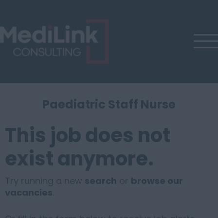
Paediatric Staff Nurse
This job does not
exist anymore.
Try running a new
search
or
browse our
vacancies
.