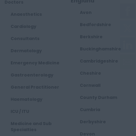
England
Doctors
Avon
Anaesthetics
Bedfordshire
Cardiology
Berkshire
Consultants
Buckinghamshire
Dermatology
Cambridgeshire
Emergency Medicine
Cheshire
Gastroenterology
Cornwall
General Practitioner
County Durham
Haematology
Cumbria
ICU / ITU
Derbyshire
Medicine and Sub
Specialties
Devon