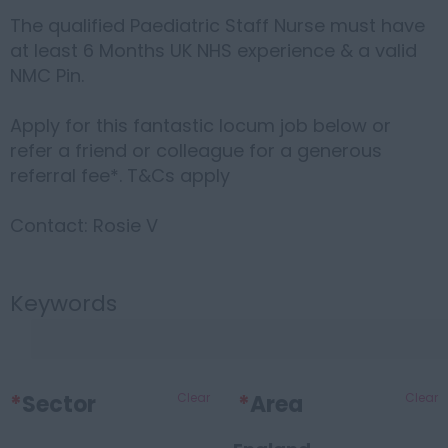
The qualified Paediatric Staff Nurse must have
at least 6 Months UK NHS experience & a valid
NMC Pin.
Apply for this fantastic locum job below or
refer a friend or colleague for a generous
referral fee*. T&Cs apply
Contact: Rosie V
Keywords
*
Sector
Clear
*
Area
Clear