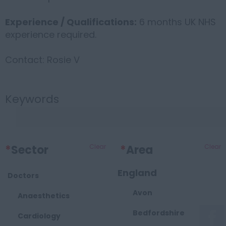
Experience / Qualifications:
6 months UK NHS
experience required.
Contact: Rosie V
Keywords
*
Sector
Clear
*
Area
Clear
England
Doctors
Avon
Anaesthetics
Bedfordshire
Cardiology