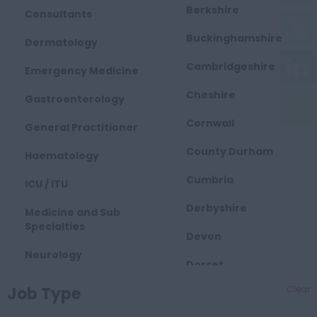
Berkshire
Consultants
Buckinghamshire
Dermatology
Cambridgeshire
Emergency Medicine
Cheshire
Gastroenterology
Cornwall
General Practitioner
County Durham
Haematology
Cumbria
ICU / ITU
Derbyshire
Medicine and Sub
Specialties
Devon
Neurology
Dorset
Obstetrics and
Job Type
Clear
East Midlands
Gynaecology