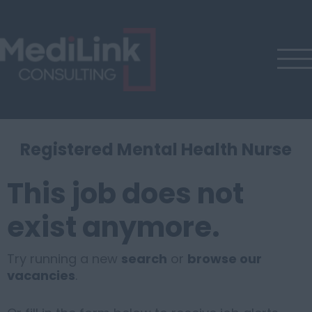
Registered Mental Health Nurse
This job does not
exist anymore.
Try running a new
search
or
browse our
vacancies
.