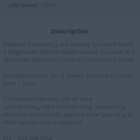
Job Views
1334
Description
MediLink Consulting are looking to recruit Band
2 Registered Mental Health Nurses to cover in a
Specialist Recovery Team in Chelmsford, Essex.
Immediate start for 12 weeks, Monday to Fiday
9am - 5pm
Community Nursing role of care
coordinating, care coordinating, supporting
clients in community, depots, safe guarding &
MHA reports where required.
£13 - £20 per hour