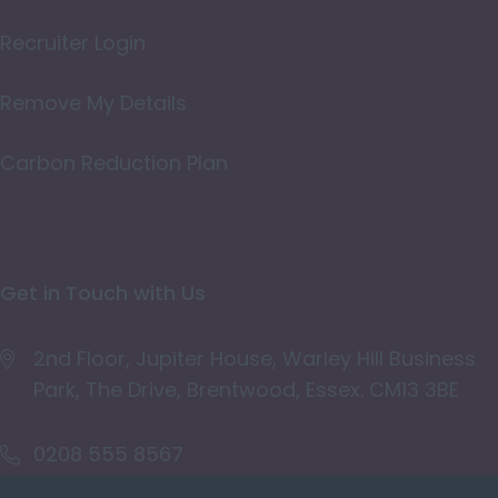
Oxfordshire
Recruiter Login
Rutland
Remove My Details
Shropshire
Carbon Reduction Plan
Somerset
Staffordshire
Suffolk
Get in Touch with Us
Surrey
East & West Sussex
2nd Floor, Jupiter House, Warley Hill Business
Park, The Drive, Brentwood, Essex. CM13 3BE
Tyne and Wear
Warwickshire
0208 555 8567
West Midlands