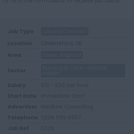
Or fill in the form below to receive job alerts.
Job Type
Locum/Contract
Location
Chelmsford, UK
Area
Essex, England
Nursing & Care - Mental
Sector
Health
Salary
£13 - £20 per hour
Start Date
Immediate Start
Advertiser
MediLink Consulting
Telephone
0208 555 8567
Job Ref
0339