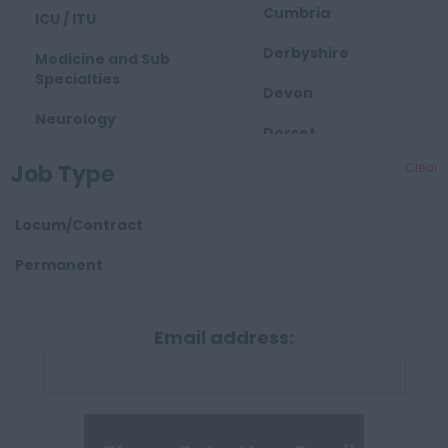
Cumbria
ICU / ITU
Derbyshire
Medicine and Sub
Specialties
Devon
Neurology
Dorset
Obstetrics and
Job Type
Clear
East Midlands
Gynaecology
Essex
Paediatrics
Locum/Contract
Gloucestershire
Palliative Care
Permanent
Hartlepool
Pathology
Manchester
Email address:
Psychiatry
Hampshire
Radiology
Hereford and
Surgical
Worcester