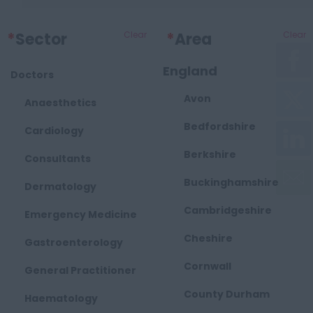
*
Sector
Clear
*
Area
Clear
England
Doctors
Avon
Anaesthetics
Bedfordshire
Cardiology
Berkshire
Consultants
Buckinghamshire
Dermatology
Cambridgeshire
Emergency Medicine
Cheshire
Gastroenterology
Cornwall
General Practitioner
County Durham
Haematology