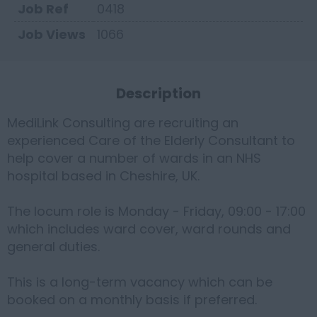
Job Ref
0418
Job Views
1066
Description
MediLink Consulting are recruiting an
experienced Care of the Elderly Consultant to
help cover a number of wards in an NHS
hospital based in Cheshire, UK.
The locum role is Monday - Friday, 09:00 - 17:00
which includes ward cover, ward rounds and
general duties.
This is a long-term vacancy which can be
booked on a monthly basis if preferred.