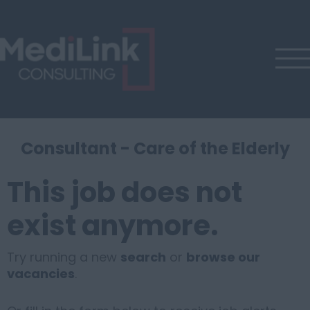
Consultant - Care of the Elderly
This job does not
exist anymore.
Try running a new
search
or
browse our
vacancies
.