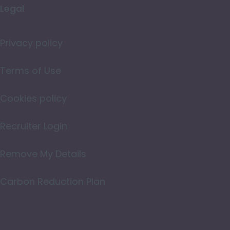
Legal
Merseyside
Norfolk
Privacy policy
Northamptonshire
Terms of Use
Northumberland
Cookies policy
Nottinghamshire
Oxfordshire
Recruiter Login
Rutland
Remove My Details
Shropshire
Carbon Reduction Plan
Somerset
Staffordshire
Suffolk