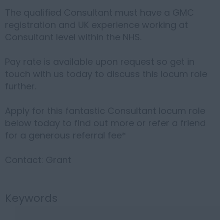
The qualified Consultant must have a GMC
registration and UK experience working at
Consultant level within the NHS.
Pay rate is available upon request so get in
touch with us today to discuss this locum role
further.
Apply for this fantastic Consultant locum role
below today to find out more or refer a friend
for a generous referral fee*
Contact: Grant
Keywords