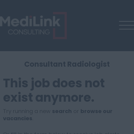
Consultant Radiologist
This job does not
exist anymore.
Try running a new
search
or
browse our
vacancies
.