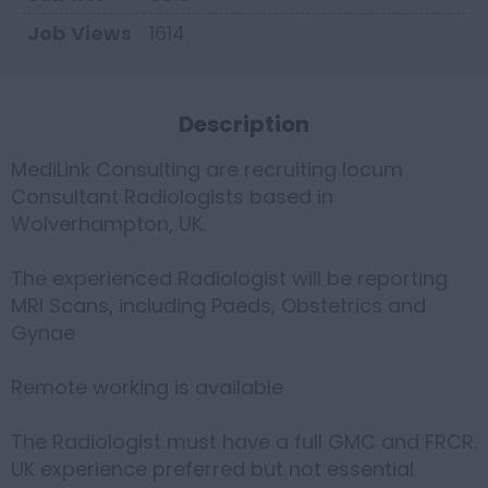
Job Views
1614
Description
MediLink Consulting are recruiting locum
Consultant Radiologists based in
Wolverhampton, UK.
The experienced Radiologist will be reporting
MRI Scans, including Paeds, Obstetrics and
Gynae
Remote working is available
The Radiologist must have a full GMC and FRCR.
UK experience preferred but not essential.