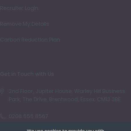
Oxfordshire
Recruiter Login
Rutland
Remove My Details
Shropshire
Carbon Reduction Plan
Somerset
Staffordshire
Suffolk
Get in Touch with Us
Surrey
East & West Sussex
2nd Floor, Jupiter House, Warley Hill Business
Park, The Drive, Brentwood, Essex. CM13 3BE
Tyne and Wear
Warwickshire
0208 555 8567
West Midlands
We use cookies to provide you with