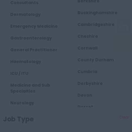
Berkshire
Consultants
Buckinghamshire
Dermatology
Cambridgeshire
Emergency Medicine
Cheshire
Gastroenterology
Cornwall
General Practitioner
County Durham
Haematology
Cumbria
ICU / ITU
Derbyshire
Medicine and Sub
Specialties
Devon
Neurology
Dorset
Obstetrics and
Job Type
Clear
East Midlands
Gynaecology
Essex