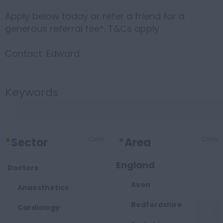
Apply below today or refer a friend for a
generous referral fee*. T&Cs apply
Contact: Edward
Keywords
*
Sector
Clear
*
Area
Clear
England
Doctors
Avon
Anaesthetics
Bedfordshire
Cardiology