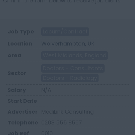
Or fill in the form below to receive job alerts.
Job Type
Locum/Contract
Location
Wolverhampton, UK
Area
West Midlands, England
Doctors - Consultants
Sector
Doctors - Radiology
Salary
N/A
Start Date
Advertiser
MediLink Consulting
Telephone
0208 555 8567
Job Ref
0010