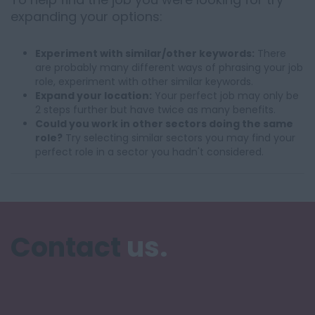
expanding your options:
Experiment with similar/other keywords:
There
are probably many different ways of phrasing your job
role, experiment with other similar keywords.
Expand your location:
Your perfect job may only be
2 steps further but have twice as many benefits.
Could you work in other sectors doing the same
role?
Try selecting similar sectors you may find your
perfect role in a sector you hadn't considered.
Contact
us.