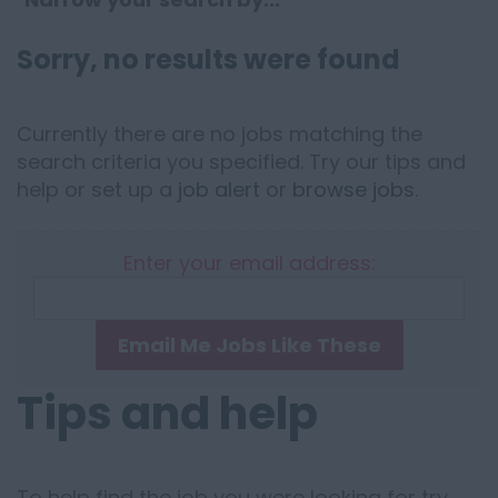
Sorry, no results were found
Currently there are no jobs matching the
search criteria you specified. Try our tips and
help or set up a
job alert
or
browse jobs
.
Enter your email address:
Email Me Jobs Like These
Tips and help
To help find the job you were looking for try