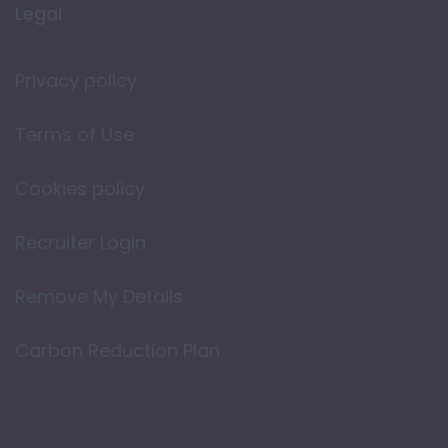
Legal
Privacy policy
Terms of Use
Cookies policy
Recruiter Login
Remove My Details
Carbon Reduction Plan