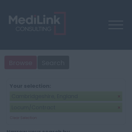
Browse
Search
Your selection:
Cambridgeshire, England
Locum/Contract
Clear Selection
Narrow your search by...