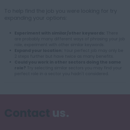
To help find the job you were looking for try
expanding your options:
Experiment with similar/other keywords:
There
are probably many different ways of phrasing your job
role, experiment with other similar keywords.
Expand your location:
Your perfect job may only be
2 steps further but have twice as many benefits.
Could you work in other sectors doing the same
role?
Try selecting similar sectors you may find your
perfect role in a sector you hadn't considered.
Contact
us.