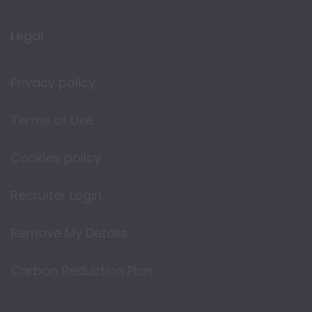
Legal
Privacy policy
Terms of Use
Cookies policy
Recruiter Login
Remove My Details
Carbon Reduction Plan