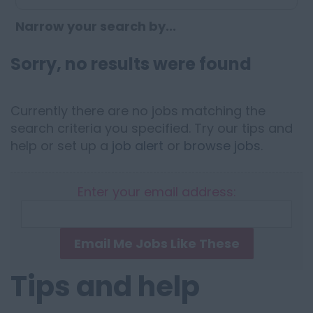
Narrow your search by...
Sorry, no results were found
Currently there are no jobs matching the
search criteria you specified. Try our tips and
help or set up a
job alert
or
browse jobs
.
Enter your email address:
Email Me Jobs Like These
Tips and help