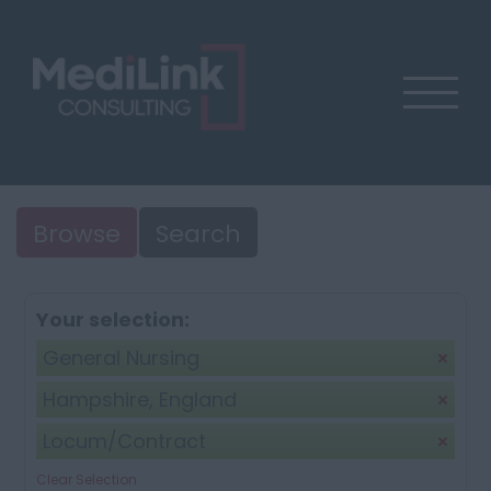
Browse
Search
Your selection:
General Nursing
Hampshire, England
Locum/Contract
Clear Selection