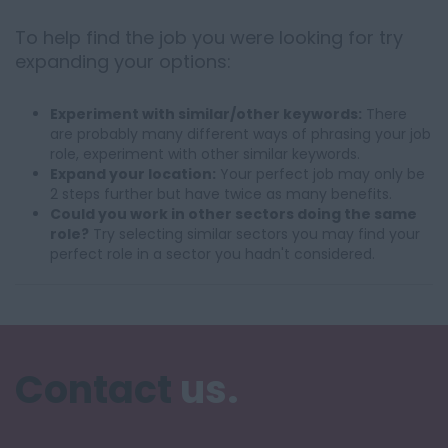
To help find the job you were looking for try
expanding your options:
Experiment with similar/other keywords:
There
are probably many different ways of phrasing your job
role, experiment with other similar keywords.
Expand your location:
Your perfect job may only be
2 steps further but have twice as many benefits.
Could you work in other sectors doing the same
role?
Try selecting similar sectors you may find your
perfect role in a sector you hadn't considered.
Contact
us.