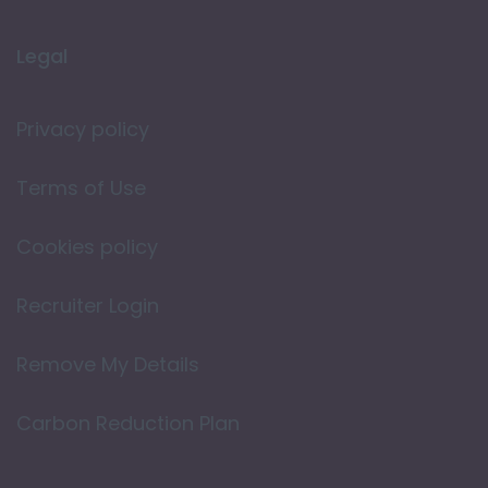
Legal
Privacy policy
Terms of Use
Cookies policy
Recruiter Login
Remove My Details
Carbon Reduction Plan