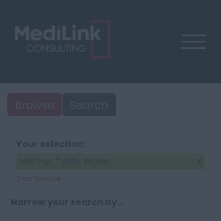
Browse
Search
Your selection:
Merthyr Tydfil, Wales
Clear Selection
Narrow your search by...