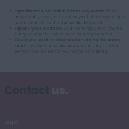
Experiment with similar/other keywords:
There
are probably many different ways of phrasing your job
role, experiment with other similar keywords.
Expand your location:
Your perfect job may only be
2 steps further but have twice as many benefits.
Could you work in other sectors doing the same
role?
Try selecting similar sectors you may find your
perfect role in a sector you hadn't considered.
Contact
us.
Legal