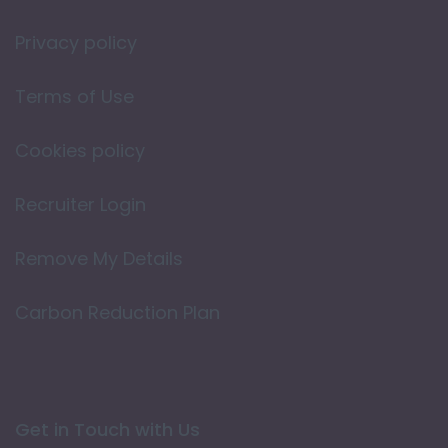
Privacy policy
Terms of Use
Cookies policy
Recruiter Login
Remove My Details
Carbon Reduction Plan
Get in Touch with Us