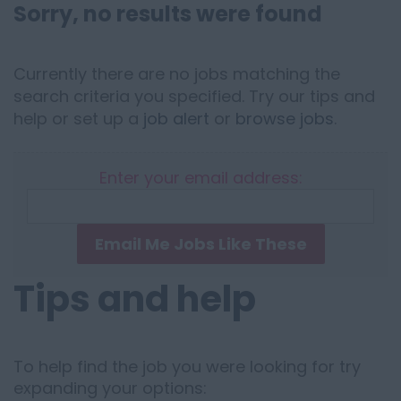
Sorry, no results were found
Currently there are no jobs matching the
search criteria you specified. Try our tips and
help or set up a
job alert
or
browse jobs
.
Enter your email address:
Email Me Jobs Like These
Tips and help
To help find the job you were looking for try
expanding your options: