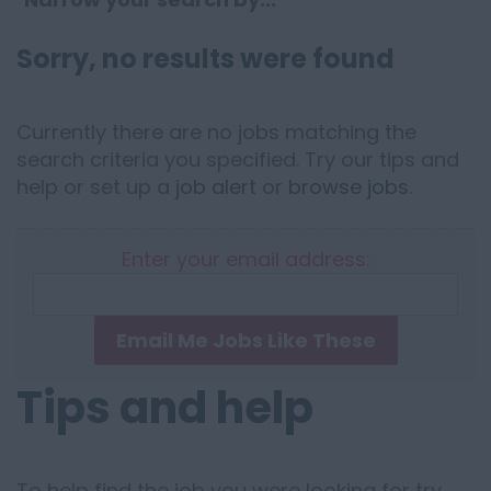
Sorry, no results were found
Currently there are no jobs matching the
search criteria you specified. Try our tips and
help or set up a
job alert
or
browse jobs
.
Enter your email address:
Email Me Jobs Like These
Tips and help
To help find the job you were looking for try