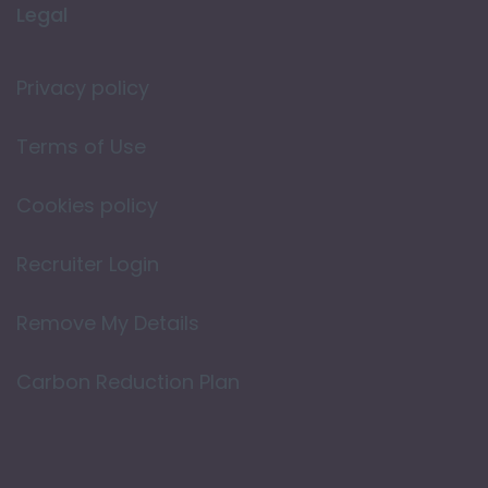
Legal
Privacy policy
Terms of Use
Cookies policy
Recruiter Login
Remove My Details
Carbon Reduction Plan