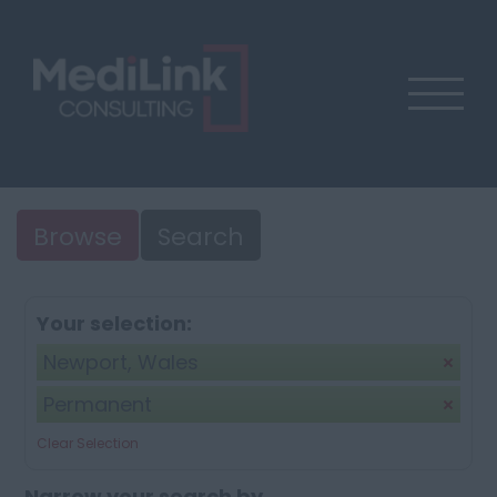
Browse
Search
Your selection:
Newport, Wales
Permanent
Clear Selection
Narrow your search by...