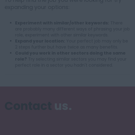
expanding your options:
Experiment with similar/other keywords:
There
are probably many different ways of phrasing your job
role, experiment with other similar keywords.
Expand your location:
Your perfect job may only be
2 steps further but have twice as many benefits.
Could you work in other sectors doing the same
role?
Try selecting similar sectors you may find your
perfect role in a sector you hadn't considered.
Contact
us.