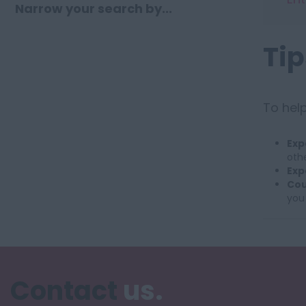
Narrow your search by...
Tip
To help
Exp
othe
Exp
Cou
you
Contact
us.