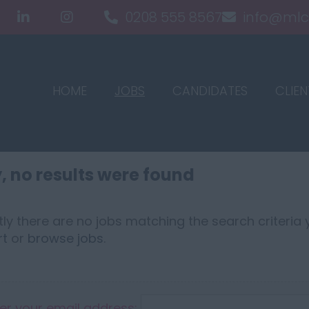
0208 555 8567
info@mlc
HOME
JOBS
CANDIDATES
CLIEN
, no results were found
ly there are no jobs matching the search criteria y
rt
or
browse jobs
.
er your email address: