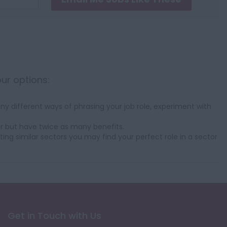
our options:
y different ways of phrasing your job role, experiment with
r but have twice as many benefits.
ting similar sectors you may find your perfect role in a sector
Get in Touch with Us