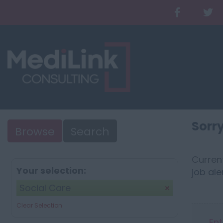
Sorry
Browse
Search
Current
Your selection:
job ale
Social Care
Clear Selection
Ent