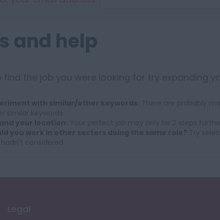
s and help
 find the job you were looking for try expanding y
eriment with similar/other keywords:
There are probably man
r similar keywords.
and your location:
Your perfect job may only be 2 steps furthe
ld you work in other sectors doing the same role?
Try selec
 hadn't considered.
Legal