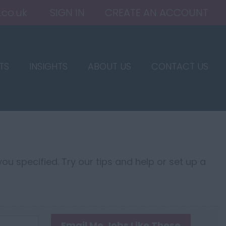
.co.uk
SIGN IN
CREATE AN ACCOUNT
TS
INSIGHTS
ABOUT US
CONTACT US
ou specified. Try our tips and help or set up a
Email Me Jobs Like These