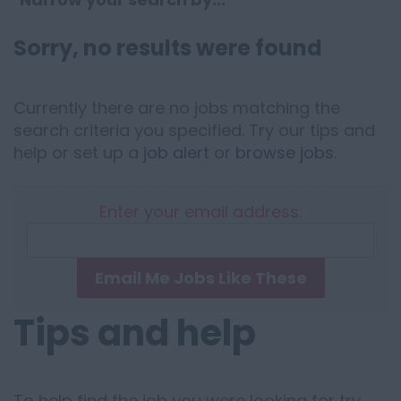
Sorry, no results were found
Currently there are no jobs matching the
search criteria you specified. Try our tips and
help or set up a
job alert
or
browse jobs
.
Enter your email address:
Email Me Jobs Like These
Tips and help
To help find the job you were looking for try