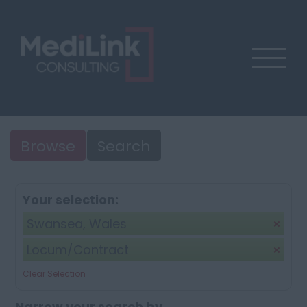
Browse
Search
Your selection:
Swansea, Wales
Locum/Contract
Clear Selection
Narrow your search by...