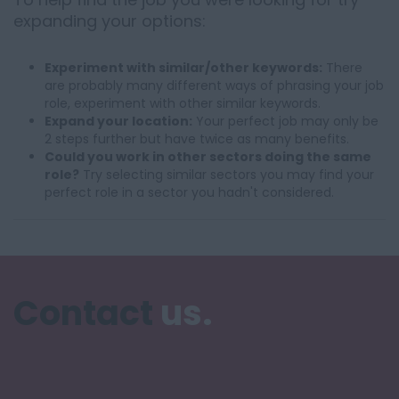
expanding your options:
Experiment with similar/other keywords:
There
are probably many different ways of phrasing your job
role, experiment with other similar keywords.
Expand your location:
Your perfect job may only be
2 steps further but have twice as many benefits.
Could you work in other sectors doing the same
role?
Try selecting similar sectors you may find your
perfect role in a sector you hadn't considered.
Contact
us.