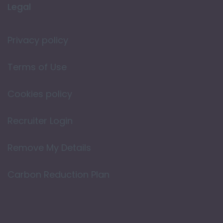
Legal
Privacy policy
Terms of Use
Cookies policy
Recruiter Login
Remove My Details
Carbon Reduction Plan