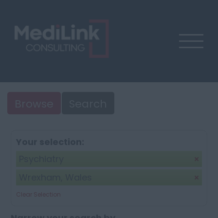
Browse
Search
Your selection:
Psychiatry
Wrexham, Wales
Clear Selection
Narrow your search by...