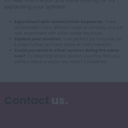
expanding your options:
Experiment with similar/other keywords:
There
are probably many different ways of phrasing your job
role, experiment with other similar keywords.
Expand your location:
Your perfect job may only be
2 steps further but have twice as many benefits.
Could you work in other sectors doing the same
role?
Try selecting similar sectors you may find your
perfect role in a sector you hadn't considered.
Contact
us.