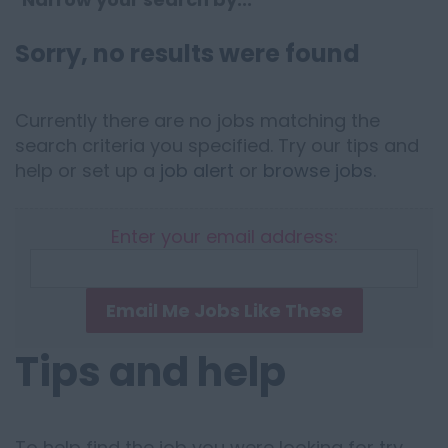
Sorry, no results were found
Currently there are no jobs matching the
search criteria you specified. Try our tips and
help or set up a
job alert
or
browse jobs
.
Enter your email address:
Email Me Jobs Like These
Tips and help
To help find the job you were looking for try