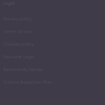
Legal
Privacy policy
Terms of Use
Cookies policy
Recruiter Login
Remove My Details
Carbon Reduction Plan