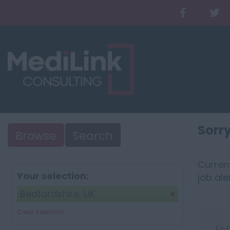
Sorry
Browse
Search
Current
Your selection:
job ale
Bedfordshire, UK
Clear Selection
Ent