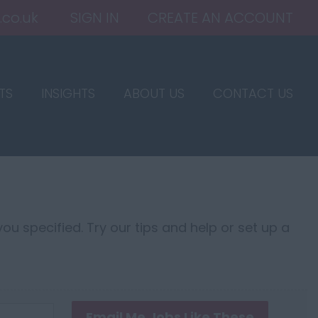
.co.uk
SIGN IN
CREATE AN ACCOUNT
TS
INSIGHTS
ABOUT US
CONTACT US
ou specified. Try our tips and help or set up a
Email Me Jobs Like These