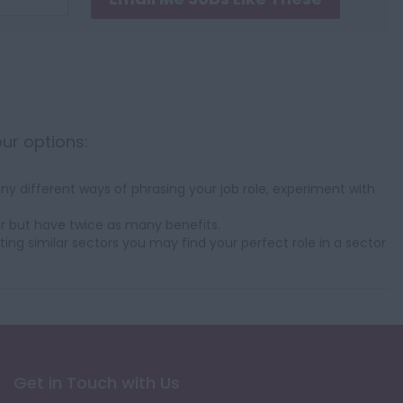
our options:
y different ways of phrasing your job role, experiment with
r but have twice as many benefits.
ting similar sectors you may find your perfect role in a sector
Get in Touch with Us