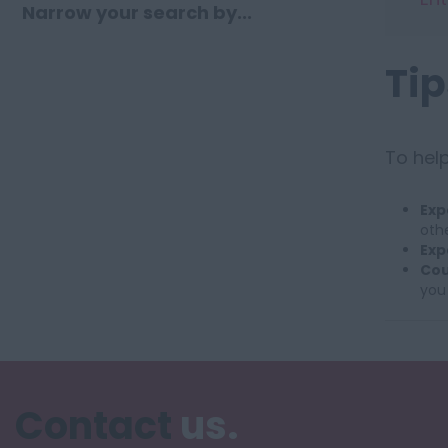
Narrow your search by...
Tip
To help
Exp
othe
Exp
Cou
you
Contact
us.