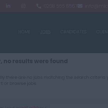
0208 555 8567
info@mlc
HOME
JOBS
CANDIDATES
CLIEN
, no results were found
ly there are no jobs matching the search criteria y
rt
or
browse jobs
.
er your email address: