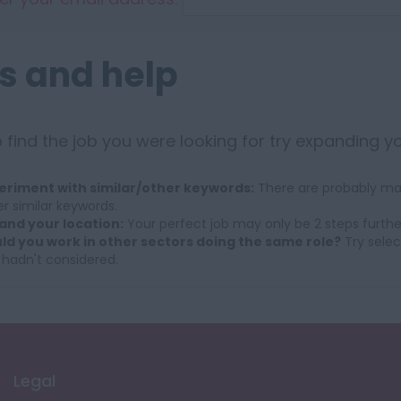
s and help
 find the job you were looking for try expanding y
eriment with similar/other keywords:
There are probably man
r similar keywords.
and your location:
Your perfect job may only be 2 steps furthe
ld you work in other sectors doing the same role?
Try selec
 hadn't considered.
Legal