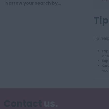
Narrow your search by...
Tip
To help
Exp
othe
Exp
Cou
you
Contact
us.