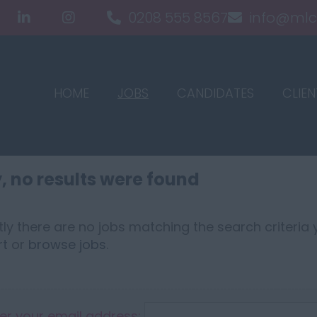
0208 555 8567
info@mlc
HOME
JOBS
CANDIDATES
CLIEN
, no results were found
ly there are no jobs matching the search criteria y
rt
or
browse jobs
.
er your email address: