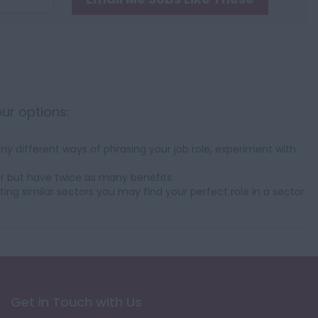
our options:
y different ways of phrasing your job role, experiment with
r but have twice as many benefits.
ting similar sectors you may find your perfect role in a sector
Get in Touch with Us