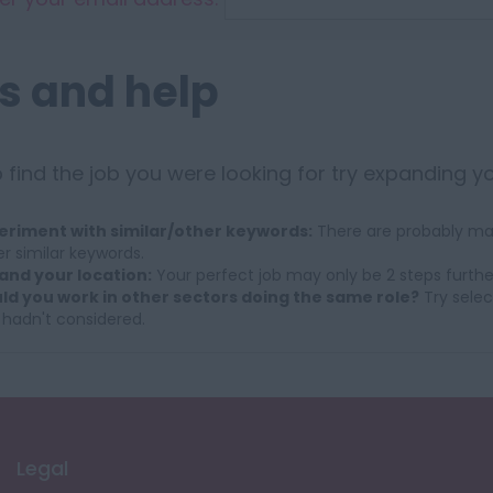
s and help
 find the job you were looking for try expanding y
eriment with similar/other keywords:
There are probably man
r similar keywords.
and your location:
Your perfect job may only be 2 steps furthe
ld you work in other sectors doing the same role?
Try selec
 hadn't considered.
Legal