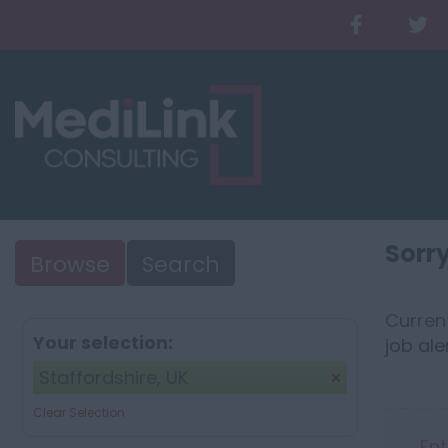
Sorry
Browse
Search
Current
Your selection:
job ale
Staffordshire, UK
Clear Selection
Ent