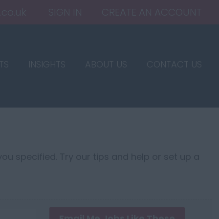
.co.uk
SIGN IN
CREATE AN ACCOUNT
TS
INSIGHTS
ABOUT US
CONTACT US
ou specified. Try our tips and help or set up a
Email Me Jobs Like These