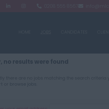
0208 555 8567
info@mlc
HOME
JOBS
CANDIDATES
CLIEN
, no results were found
ly there are no jobs matching the search criteria y
rt
or
browse jobs
.
er your email address: