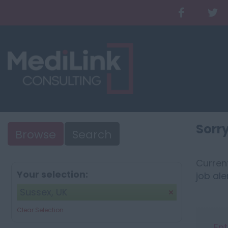
Sorry
Browse
Search
Current
Your selection:
job ale
Sussex, UK
Clear Selection
Ent