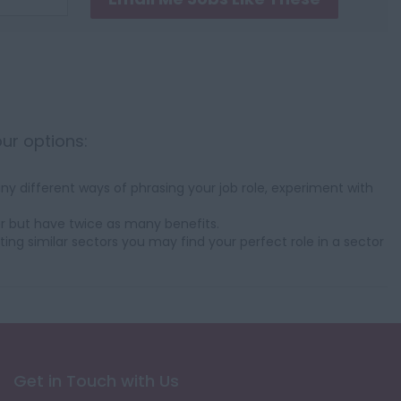
our options:
y different ways of phrasing your job role, experiment with
r but have twice as many benefits.
ting similar sectors you may find your perfect role in a sector
Get in Touch with Us