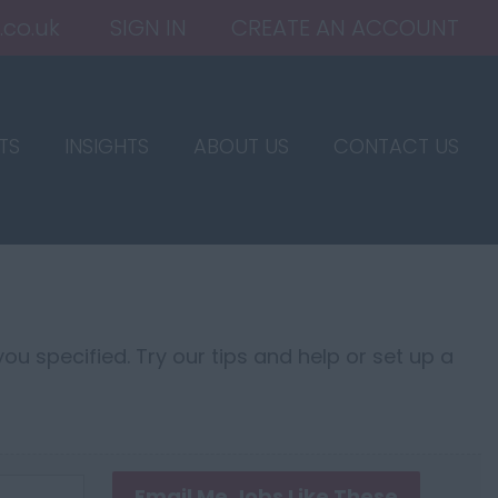
.co.uk
SIGN IN
CREATE AN ACCOUNT
TS
INSIGHTS
ABOUT US
CONTACT US
ou specified. Try our tips and help or set up a
Email Me Jobs Like These