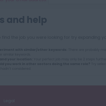
s and help
 find the job you were looking for try expanding y
eriment with similar/other keywords:
There are probably man
r similar keywords.
and your location:
Your perfect job may only be 2 steps furthe
ld you work in other sectors doing the same role?
Try selec
 hadn't considered.
Legal