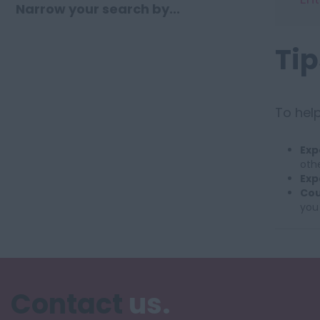
Narrow your search by...
Tip
To help
Exp
othe
Exp
Cou
you
Contact
us.