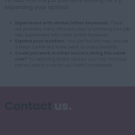
expanding your options:
Experiment with similar/other keywords:
There
are probably many different ways of phrasing your job
role, experiment with other similar keywords.
Expand your location:
Your perfect job may only be
2 steps further but have twice as many benefits.
Could you work in other sectors doing the same
role?
Try selecting similar sectors you may find your
perfect role in a sector you hadn't considered.
Contact
us.