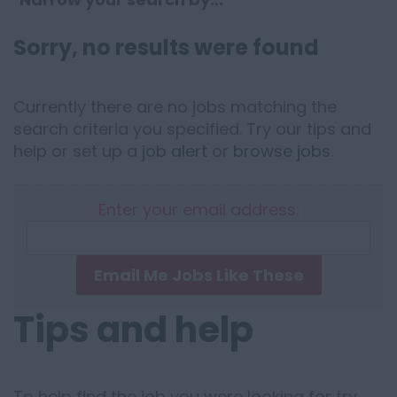
Sorry, no results were found
Currently there are no jobs matching the
search criteria you specified. Try our tips and
help or set up a
job alert
or
browse jobs
.
Enter your email address:
Email Me Jobs Like These
Tips and help
To help find the job you were looking for try