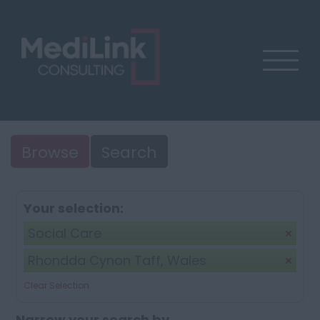
Browse
Search
Your selection:
Social Care
Rhondda Cynon Taff, Wales
Clear Selection
Narrow your search by...