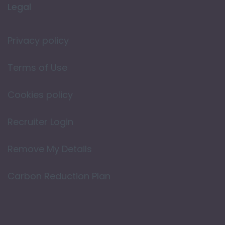
Legal
Privacy policy
Terms of Use
Cookies policy
Recruiter Login
Remove My Details
Carbon Reduction Plan